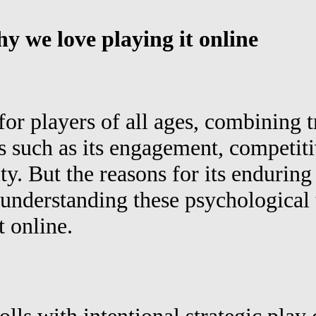
 we love playing it online
for players of all ages, combining 
s such as its engagement, competiti
ity. But the reasons for its endurin
y understanding these psychological
 online.