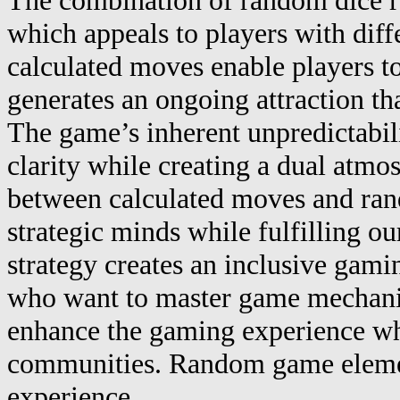
The combination of random dice rol
which appeals to players with diff
calculated moves enable players to
generates an ongoing attraction t
The game’s inherent unpredictabili
clarity while creating a dual atm
between calculated moves and ran
strategic minds while fulfilling 
strategy creates an inclusive gami
who want to master game mechanic
enhance the gaming experience whi
communities. Random game element
experience.