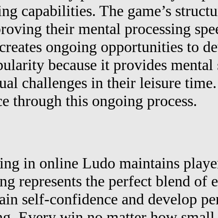
ing capabilities. The game’s struct
roving their mental processing spe
 creates ongoing opportunities to de
larity because it provides mental 
tual challenges in their leisure ti
e through this ongoing process.
ning in online Ludo maintains pla
 represents the perfect blend of e
gain self-confidence and develop p
g. Every win no matter how small r