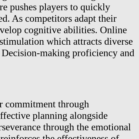
ure pushes players to quickly
ed. As competitors adapt their
velop cognitive abilities. Online
stimulation which attracts diverse
me. Decision-making proficiency and
yer commitment through
ffective planning alongside
erseverance through the emotional
einforces the effectiveness of