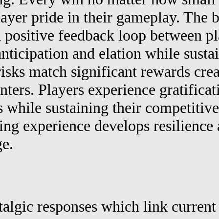
layer pride in their gameplay. The 
a positive feedback loop between pl
nticipation and elation while susta
isks match significant rewards cre
ters. Players experience gratificat
s while sustaining their competitive
ng experience develops resilience 
ge.
talgic responses which link curren