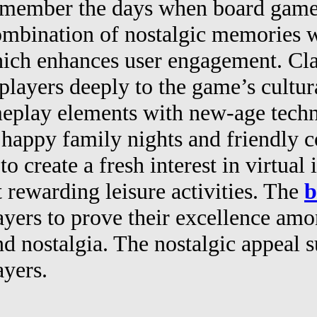
member the days when board games 
mbination of nostalgic memories wi
ich enhances user engagement. Cl
 players deeply to the game’s cultu
eplay elements with new-age techno
 happy family nights and friendly c
create a fresh interest in virtual
 rewarding leisure activities. The
b
yers to prove their excellence amo
d nostalgia. The nostalgic appeal s
ayers.