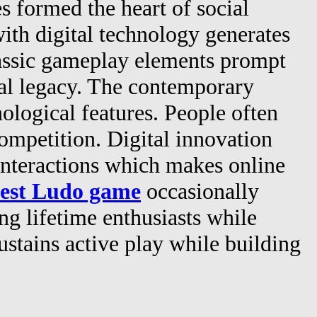
formed the heart of social
th digital technology generates
assic gameplay elements prompt
ral legacy. The contemporary
logical features. People often
ompetition. Digital innovation
 interactions which makes online
est Ludo game
occasionally
ng lifetime enthusiasts while
ustains active play while building