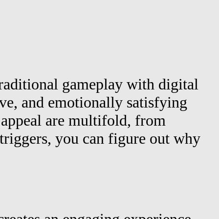
traditional gameplay with digital
ve, and emotionally satisfying
g appeal are multifold, from
 triggers, you can figure out why