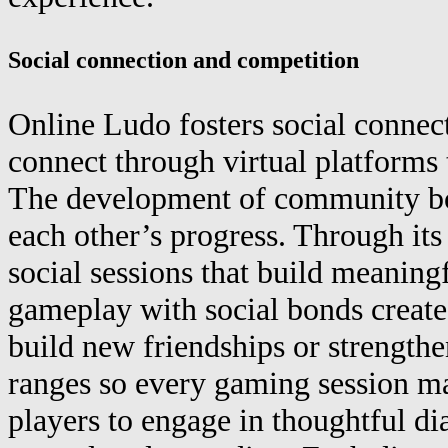
Social connection and competition
Online Ludo fosters social connect
connect through virtual platforms t
The development of community bo
each other’s progress. Through its 
social sessions that build meaning
gameplay with social bonds creat
build new friendships or strengthe
ranges so every gaming session mai
players to engage in thoughtful 