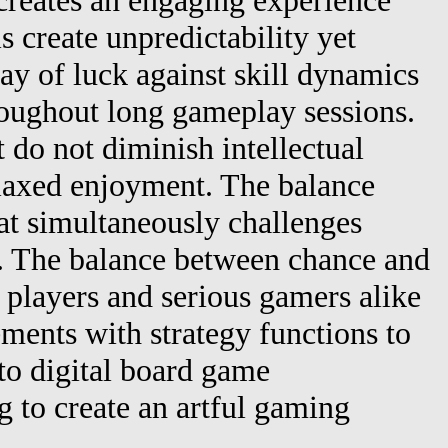
 creates an engaging experience
s create unpredictability yet
lay of luck against skill dynamics
roughout long gameplay sessions.
 do not diminish intellectual
elaxed enjoyment. The balance
t simultaneously challenges
s. The balance between chance and
l players and serious gamers alike
ents with strategy functions to
to digital board game
 to create an artful gaming