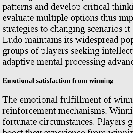
patterns and develop critical think
evaluate multiple options thus imp
strategies to changing scenarios it
Ludo maintains its widespread popu
groups of players seeking intellec
adaptive mental processing advanc
Emotional satisfaction from winning
The emotional fulfillment of win
reinforcement mechanisms. Winning
fortunate circumstances. Players 
boost they experience from winnin