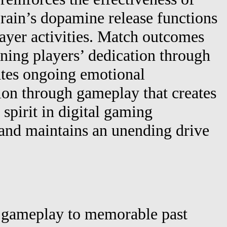
brain’s dopamine release functions
ayer activities. Match outcomes
ining players’ dedication through
ates ongoing emotional
ion through gameplay that creates
 spirit in digital gaming
and maintains an unending drive
t gameplay to memorable past