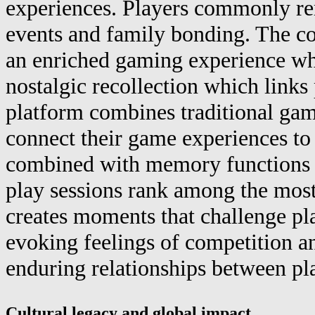
experiences. Players commonly re
events and family bonding. The co
an enriched gaming experience wh
nostalgic recollection which links
platform combines traditional gam
connect their game experiences to
combined with memory functions to 
play sessions rank among the most
creates moments that challenge pla
evoking feelings of competition an
enduring relationships between pl
Cultural legacy and global impact