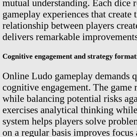
mutual understanding. Each dice r
gameplay experiences that create 
relationship between players creat
delivers remarkable improvements
Cognitive engagement and strategy format
Online Ludo gameplay demands qu
cognitive engagement. The game re
while balancing potential risks ag
exercises analytical thinking while
system helps players solve proble
on a regular basis improves focus