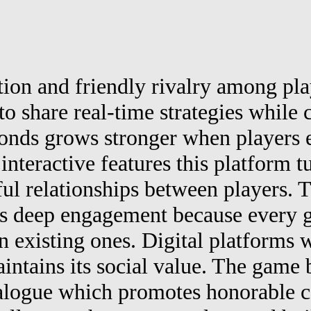
ion and friendly rivalry among play
o share real-time strategies while c
nds grows stronger when players e
interactive features this platform 
ful relationships between players.
es deep engagement because every g
n existing ones. Digital platforms w
ntains its social value. The game b
dialogue which promotes honorable 