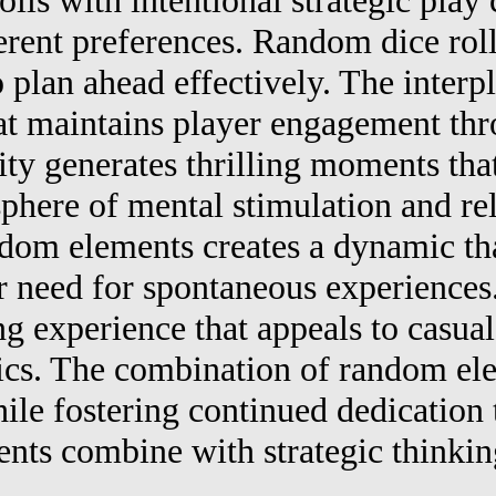
ls with intentional strategic play
erent preferences. Random dice roll
 plan ahead effectively. The interp
hat maintains player engagement th
ty generates thrilling moments that
osphere of mental stimulation and r
dom elements creates a dynamic tha
our need for spontaneous experience
ng experience that appeals to casua
s. The combination of random elem
le fostering continued dedication 
s combine with strategic thinking