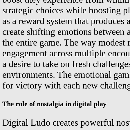
strategic choices while boosting p
as a reward system that produces 
create shifting emotions between a
the entire game. The way modest r
engagement across multiple encoun
a desire to take on fresh challenge
environments. The emotional gami
for victory with each new challen
The role of nostalgia in digital play
Digital Ludo creates powerful nos