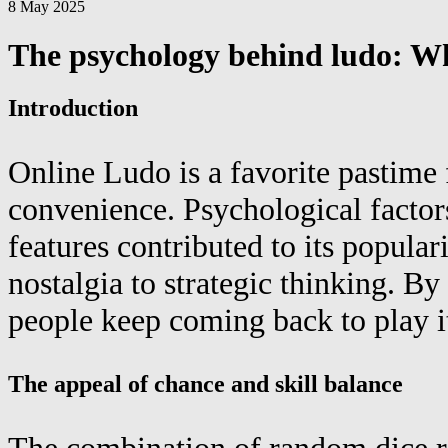
8 May 2025
The psychology behind ludo: Why
Introduction
Online Ludo is a favorite pastime 
convenience. Psychological factor
features contributed to its popular
nostalgia to strategic thinking. B
people keep coming back to play it
The appeal of chance and skill balance