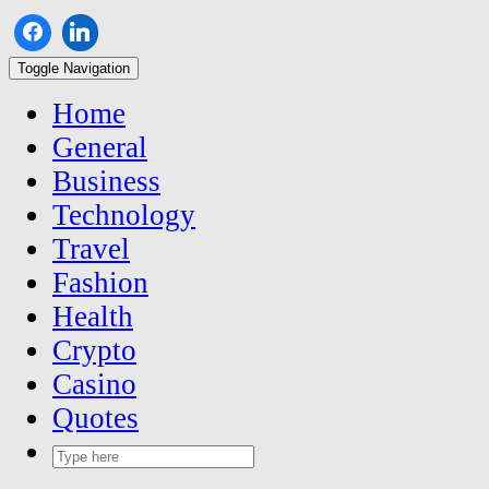
Skip
to
content
Toggle
Toggle Navigation
header
Home
General
Business
Technology
Travel
Fashion
Health
Crypto
Casino
Quotes