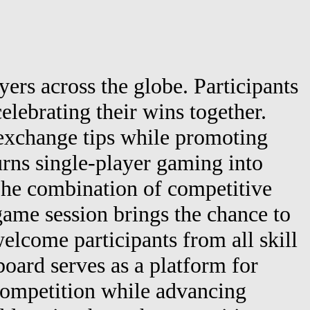
ers across the globe. Participants
elebrating their wins together.
xchange tips while promoting
turns single-player gaming into
 The combination of competitive
ame session brings the chance to
elcome participants from all skill
oard serves as a platform for
competition while advancing