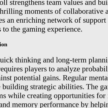
oll strengthens team values and bui
thrilling moments of collaborativ
es an enriching network of support 
 to the gaming experience.
ion
ick thinking and long-term planni
quires players to analyze probabil
ainst potential gains. Regular ment
 building strategic abilities. The g
ms while creating opportunities for
 and memory performance by helping