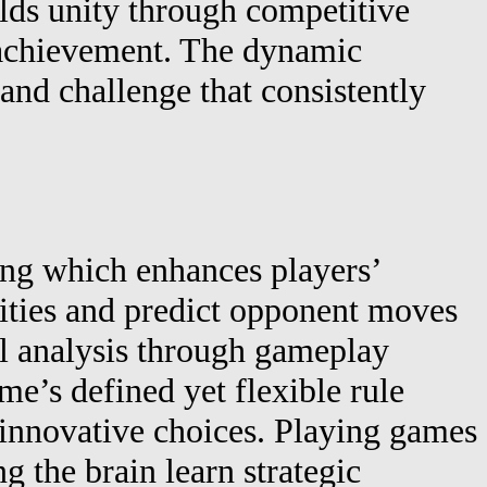
lds unity through competitive
e achievement. The dynamic
and challenge that consistently
ng which enhances players’
ities and predict opponent moves
al analysis through gameplay
ame’s defined yet flexible rule
 innovative choices. Playing games
 the brain learn strategic