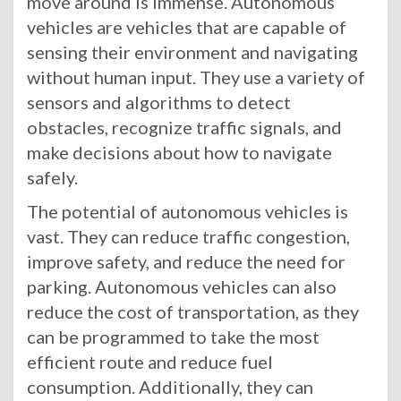
move around is immense. Autonomous
vehicles are vehicles that are capable of
sensing their environment and navigating
without human input. They use a variety of
sensors and algorithms to detect
obstacles, recognize traffic signals, and
make decisions about how to navigate
safely.
The potential of autonomous vehicles is
vast. They can reduce traffic congestion,
improve safety, and reduce the need for
parking. Autonomous vehicles can also
reduce the cost of transportation, as they
can be programmed to take the most
efficient route and reduce fuel
consumption. Additionally, they can