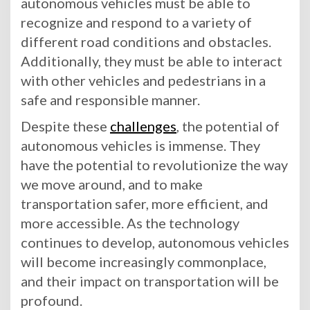
autonomous vehicles must be able to
recognize and respond to a variety of
different road conditions and obstacles.
Additionally, they must be able to interact
with other vehicles and pedestrians in a
safe and responsible manner.
Despite these
challenges
, the potential of
autonomous vehicles is immense. They
have the potential to revolutionize the way
we move around, and to make
transportation safer, more efficient, and
more accessible. As the technology
continues to develop, autonomous vehicles
will become increasingly commonplace,
and their impact on transportation will be
profound.