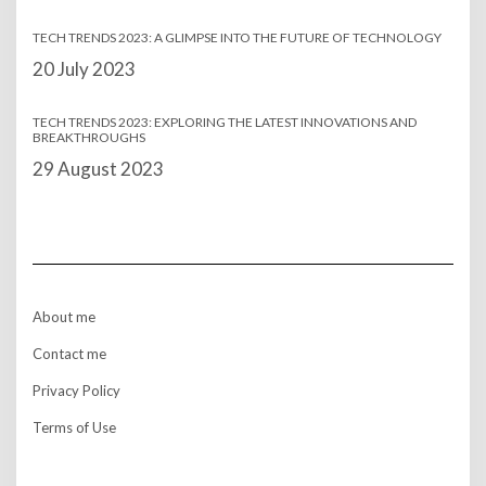
TECH TRENDS 2023: A GLIMPSE INTO THE FUTURE OF TECHNOLOGY
Date
20 July 2023
TECH TRENDS 2023: EXPLORING THE LATEST INNOVATIONS AND
BREAKTHROUGHS
Date
29 August 2023
About me
Contact me
Privacy Policy
Terms of Use