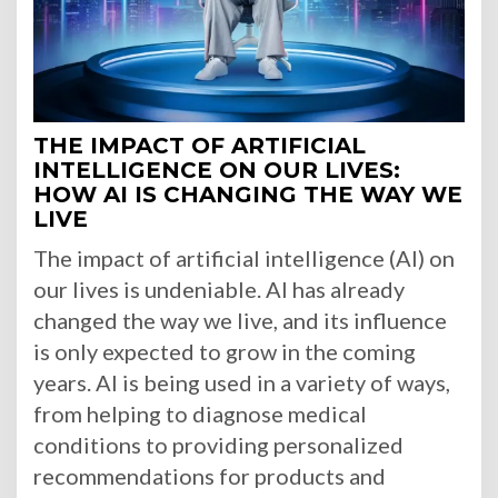
THE IMPACT OF ARTIFICIAL
INTELLIGENCE ON OUR LIVES:
HOW AI IS CHANGING THE WAY WE
LIVE
The impact of artificial intelligence (AI) on
our lives is undeniable. AI has already
changed the way we live, and its influence
is only expected to grow in the coming
years. AI is being used in a variety of ways,
from helping to diagnose medical
conditions to providing personalized
recommendations for products and