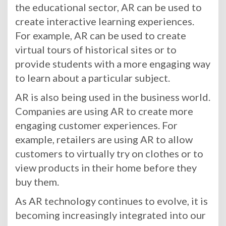
the educational sector, AR can be used to
create interactive learning experiences.
For example, AR can be used to create
virtual tours of historical sites or to
provide students with a more engaging way
to learn about a particular subject.
AR is also being used in the business world.
Companies are using AR to create more
engaging customer experiences. For
example, retailers are using AR to allow
customers to virtually try on clothes or to
view products in their home before they
buy them.
As AR technology continues to evolve, it is
becoming increasingly integrated into our