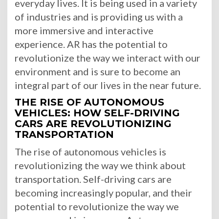
everyday lives. It is being used in a variety
of industries and is providing us with a
more immersive and interactive
experience. AR has the potential to
revolutionize the way we interact with our
environment and is sure to become an
integral part of our lives in the near future.
THE RISE OF AUTONOMOUS
VEHICLES: HOW SELF-DRIVING
CARS ARE REVOLUTIONIZING
TRANSPORTATION
The rise of autonomous vehicles is
revolutionizing the way we think about
transportation. Self-driving cars are
becoming increasingly popular, and their
potential to revolutionize the way we