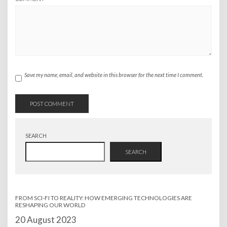
Save my name, email, and website in this browser for the next time I comment.
SEARCH
SEARCH
FROM SCI-FI TO REALITY: HOW EMERGING TECHNOLOGIES ARE
RESHAPING OUR WORLD
Date
20 August 2023