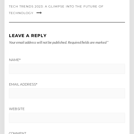
TECH TRENDS 2023: A GLIMPSE INTO THE FUTURE OF
TECHNOLOGY
LEAVE A REPLY
Your email address will not be published.
Required fields are marked
*
NAME
*
EMAIL ADDRESS
*
WEBSITE
COMMENT