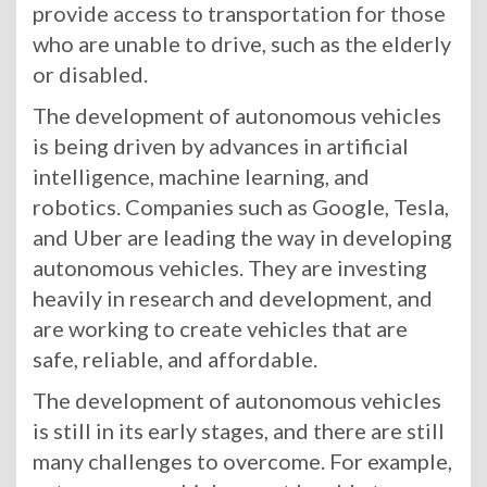
provide access to transportation for those
who are unable to drive, such as the elderly
or disabled.
The development of autonomous vehicles
is being driven by advances in artificial
intelligence, machine learning, and
robotics. Companies such as Google, Tesla,
and Uber are leading the way in developing
autonomous vehicles. They are investing
heavily in research and development, and
are working to create vehicles that are
safe, reliable, and affordable.
The development of autonomous vehicles
is still in its early stages, and there are still
many challenges to overcome. For example,