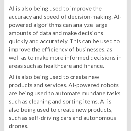
AI is also being used to improve the
accuracy and speed of decision-making. AI-
powered algorithms can analyze large
amounts of data and make decisions
quickly and accurately. This can be used to
improve the efficiency of businesses, as
well as to make more informed decisions in
areas such as healthcare and finance.
AI is also being used to create new
products and services. AI-powered robots
are being used to automate mundane tasks,
such as cleaning and sorting items. AI is
also being used to create new products,
such as self-driving cars and autonomous
drones.