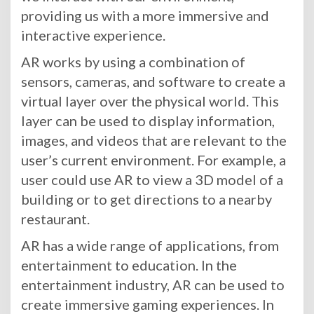
providing us with a more immersive and
interactive experience.
AR works by using a combination of
sensors, cameras, and software to create a
virtual layer over the physical world. This
layer can be used to display information,
images, and videos that are relevant to the
user’s current environment. For example, a
user could use AR to view a 3D model of a
building or to get directions to a nearby
restaurant.
AR has a wide range of applications, from
entertainment to education. In the
entertainment industry, AR can be used to
create immersive gaming experiences. In