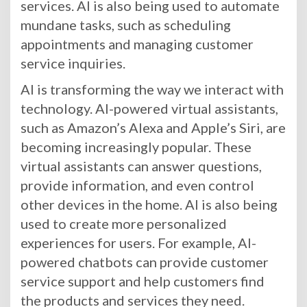
services. AI is also being used to automate
mundane tasks, such as scheduling
appointments and managing customer
service inquiries.
AI is transforming the way we interact with
technology. AI-powered virtual assistants,
such as Amazon’s Alexa and Apple’s Siri, are
becoming increasingly popular. These
virtual assistants can answer questions,
provide information, and even control
other devices in the home. AI is also being
used to create more personalized
experiences for users. For example, AI-
powered chatbots can provide customer
service support and help customers find
the products and services they need.