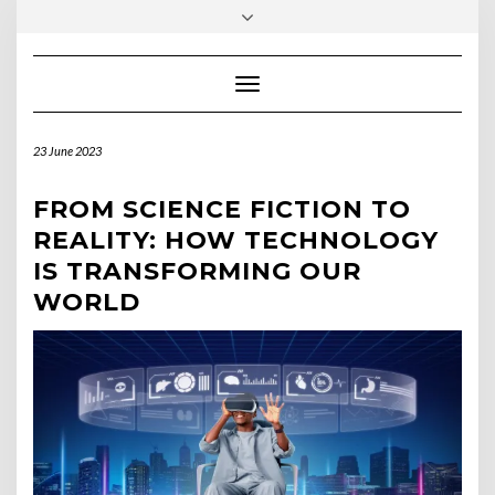
Skip
Toggle
to
header
content
Toggle Navigation
23 June 2023
FROM SCIENCE FICTION TO
REALITY: HOW TECHNOLOGY
IS TRANSFORMING OUR
WORLD