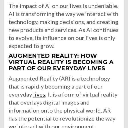
The impact of AI on our lives is undeniable.
AI is transforming the way we interact with
technology, making decisions, and creating
new products and services. As AI continues
to evolve, its influence on our lives is only
expected to grow.
AUGMENTED REALITY: HOW
VIRTUAL REALITY IS BECOMING A
PART OF OUR EVERYDAY LIVES
Augmented Reality (AR) is a technology
that is rapidly becoming a part of our
everyday
lives
. It is a form of virtual reality
that overlays digital images and
information onto the physical world. AR
has the potential to revolutionize the way
we interact with our environment,