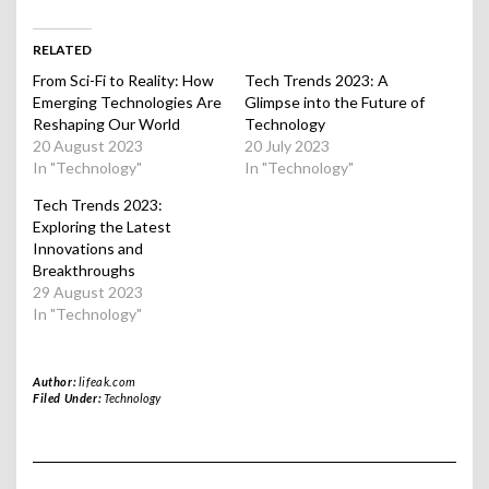
RELATED
From Sci-Fi to Reality: How
Tech Trends 2023: A
Emerging Technologies Are
Glimpse into the Future of
Reshaping Our World
Technology
20 August 2023
20 July 2023
In "Technology"
In "Technology"
Tech Trends 2023:
Exploring the Latest
Innovations and
Breakthroughs
29 August 2023
In "Technology"
Author:
lifeak.com
Filed Under:
Technology