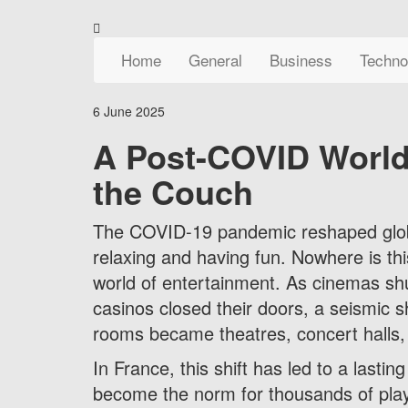
Skip
to
Toggle
content
header
Home
General
Business
Techno
6 June 2025
A Post-COVID World
the Couch
The COVID-19 pandemic reshaped globa
relaxing and having fun. Nowhere is th
world of entertainment. As cinemas shu
casinos closed their doors, a seismic s
rooms became theatres, concert halls,
In France, this shift has led to a lasti
become the norm for thousands of playe