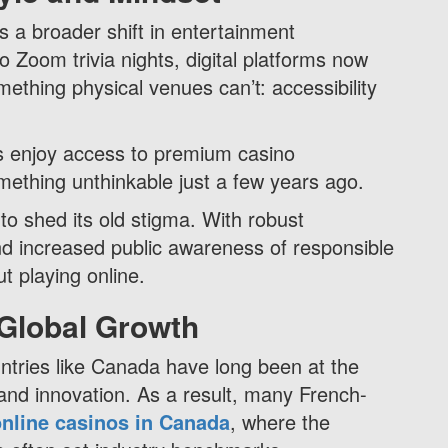
 a broader shift in entertainment
 Zoom trivia nights, digital platforms now
ething physical venues can’t: accessibility
as enjoy access to premium casino
thing unthinkable just a few years ago.
to shed its old stigma. With robust
nd increased public awareness of responsible
t playing online.
 Global Growth
ountries like Canada have long been at the
 and innovation. As a result, many French-
nline casinos in Canada
, where the