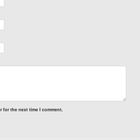
 for the next time I comment.