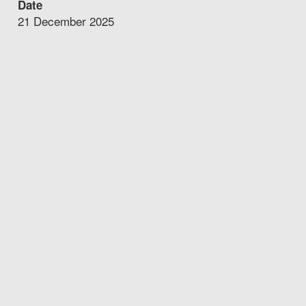
Date
21 December 2025