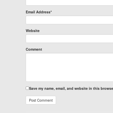
Email Address
*
Website
Comment
Save my name, email, and website in this browser