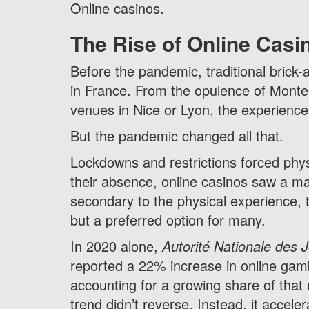
Online casinos.
The Rise of Online Casi
Before the pandemic, traditional brick-
in France. From the opulence of Monte 
venues in Nice or Lyon, the experience 
But the pandemic changed all that.
Lockdowns and restrictions forced phys
their absence, online casinos saw a ma
secondary to the physical experience, 
but a preferred option for many.
In 2020 alone,
Autorité Nationale des 
reported a 22% increase in online gamb
accounting for a growing share of that m
trend didn’t reverse. Instead, it acceler