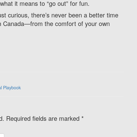
what it means to “go out” for fun.
st curious, there’s never been a better time
s in Canada—from the comfort of your own
al Playbook
d.
Required fields are marked
*