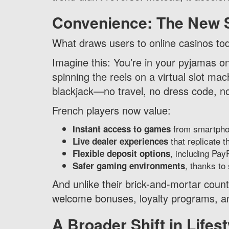
Convenience: The New 
What draws users to online casinos tod
Imagine this: You’re in your pyjamas on
spinning the reels on a virtual slot mach
blackjack—no travel, no dress code, n
French players now value:
from smartpho
Instant access to games
that replicate t
Live dealer experiences
, including Pay
Flexible deposit options
, thanks to
Safer gaming environments
And unlike their brick-and-mortar count
welcome bonuses, loyalty programs, and
A Broader Shift in Lifes