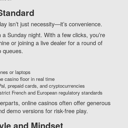
Standard
ay isn’t just necessity—it’s convenience.
 a Sunday night. With a few clicks, you’re
ine or joining a live dealer for a round of
o queues.
nes or laptops
he casino floor in real time
Pal, prepaid cards, and cryptocurrencies
 strict French and European regulatory standards
erparts, online casinos often offer generous
 demo versions for risk-free play.
tyle and Mindset