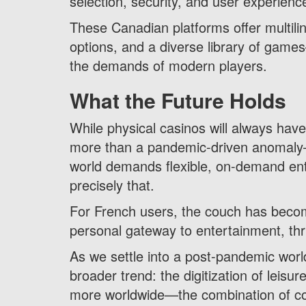
selection, security, and user experien
These Canadian platforms offer multilin
options, and a diverse library of game
the demands of modern players.
What the Future Holds
While physical casinos will always have th
more than a pandemic-driven anomaly—
world demands flexible, on-demand ent
precisely that.
For French users, the couch has becom
personal gateway to entertainment, thri
As we settle into a post-pandemic world
broader trend: the digitization of leis
more worldwide—the combination of com