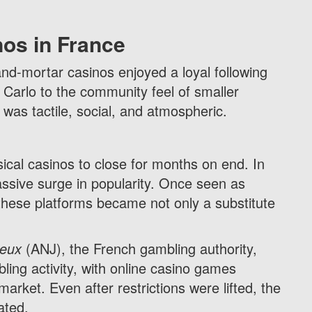
nos in France
and-mortar casinos enjoyed a loyal following
Carlo to the community feel of smaller
was tactile, social, and atmospheric.
ical casinos to close for months on end. In
ssive surge in popularity. Once seen as
these platforms became not only a substitute
Jeux
(ANJ), the French gambling authority,
ling activity, with online casino games
arket. Even after restrictions were lifted, the
ated.