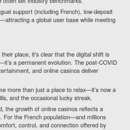
ce often set industry benchmarks.
gual support (including French), low-deposit
s—attracting a global user base while meeting
eir place, it’s clear that the digital shift is
it’s a permanent evolution. The post-COVID
ertainment, and online casinos deliver
e more than just a place to relax—it’s now a
lls, and the occasional lucky streak.
, the growth of online casinos reflects a
ure. For the French population—and millions
fort, control, and connection offered by