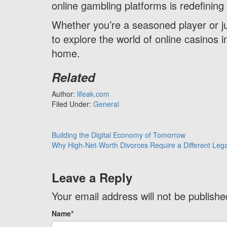
online gambling platforms is redefining 
Whether you’re a seasoned player or ju
to explore the world of online casino
home.
Related
Author:
lifeak.com
Filed Under:
General
Building the Digital Economy of Tomorrow
Why High-Net-Worth Divorces Require a Different Leg
Leave a Reply
Your email address will not be publishe
Name
*