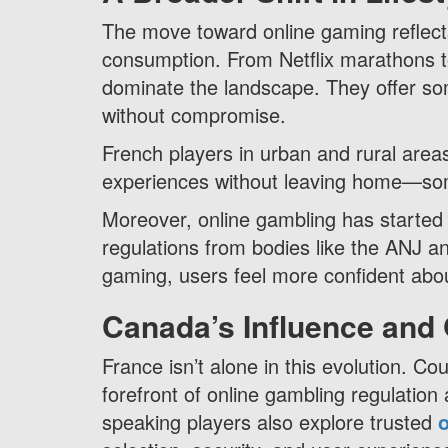
The move toward online gaming reflects
consumption. From Netflix marathons to
dominate the landscape. They offer som
without compromise.
French players in urban and rural are
experiences without leaving home—some
Moreover, online gambling has started 
regulations from bodies like the ANJ a
gaming, users feel more confident abou
Canada’s Influence and
France isn’t alone in this evolution. C
forefront of online gambling regulation
speaking players also explore trusted
o