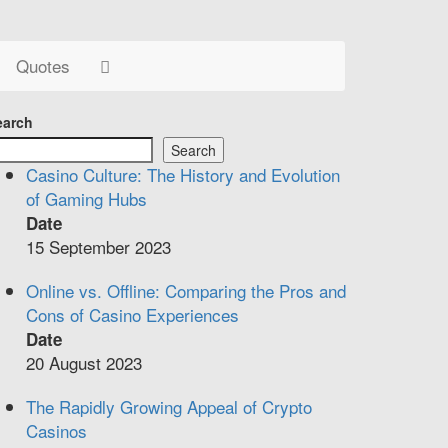
Quotes
earch
Search
Casino Culture: The History and Evolution
of Gaming Hubs
Date
15 September 2023
Online vs. Offline: Comparing the Pros and
Cons of Casino Experiences
Date
20 August 2023
The Rapidly Growing Appeal of Crypto
Casinos