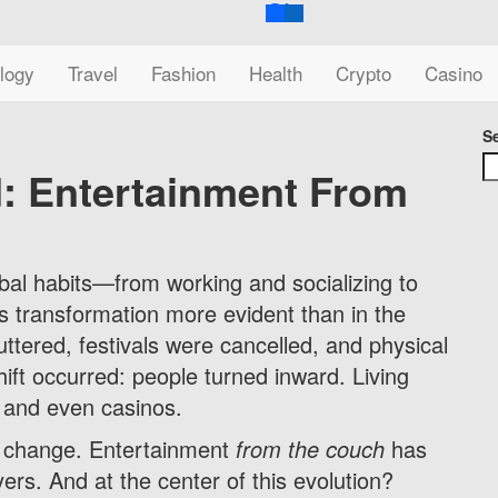
logy
Travel
Fashion
Health
Crypto
Casino
S
: Entertainment From
l habits—from working and socializing to
is transformation more evident than in the
ttered, festivals were cancelled, and physical
hift occurred: people turned inward. Living
 and even casinos.
ng change. Entertainment
from the couch
has
rs. And at the center of this evolution?